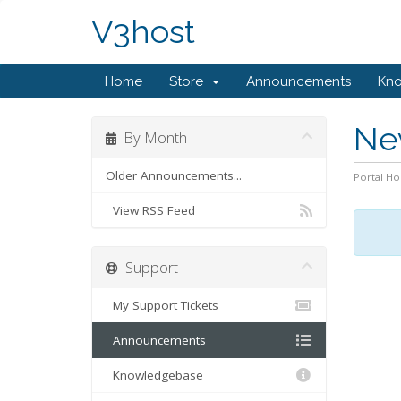
V3host
Home
Store
Announcements
Kn
Ne
By Month
Older Announcements...
Portal H
View RSS Feed
Support
My Support Tickets
Announcements
Knowledgebase