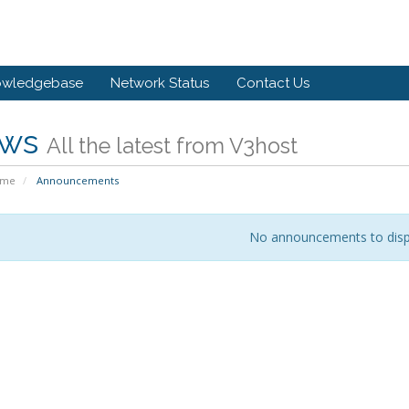
owledgebase
Network Status
Contact Us
ws
All the latest from V3host
ome
Announcements
No announcements to disp