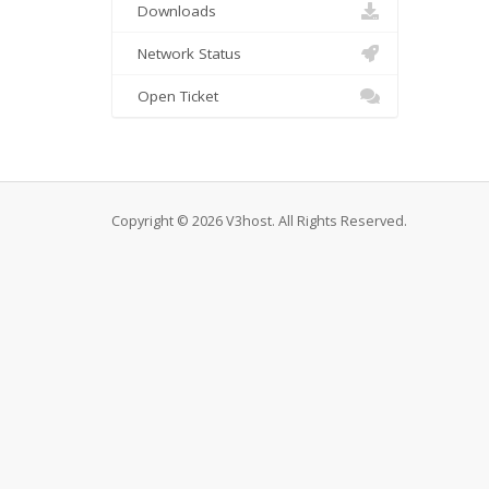
Downloads
Network Status
Open Ticket
Copyright © 2026 V3host. All Rights Reserved.