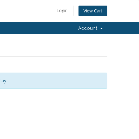
Login
View Cart
Account
lay